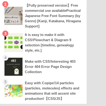
2
【Fully preserved version】Free
commercial use availablePractical
Japanese Free Font Summary (by
Genre) [Kanji, Katakana, Hiragana
Support]
3
It is easy to make it with
CSS!Flowchart & Diagram 9
selection [timeline, genealogy
style, etc.]
4
Make with CSS!Interesting 403
Error 404 Error Page Design
Collection
5
Easy with Copipe!14 particles
(particles, molecules) effects and
animations that will accent site
production!【CSS/JS】