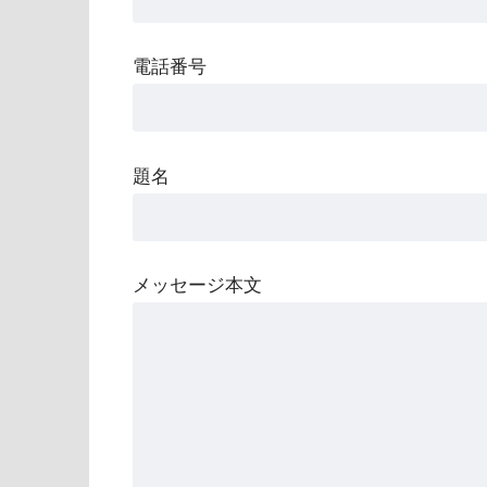
電話番号
題名
メッセージ本文