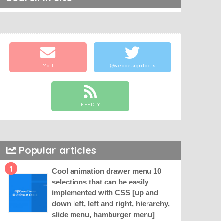
Mail
@webdesignfacts
FEEDLY
Popular articles
1
Cool animation drawer menu 10
selections that can be easily
implemented with CSS [up and
down left, left and right, hierarchy,
slide menu, hamburger menu]