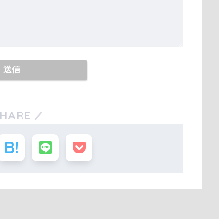
SHARE