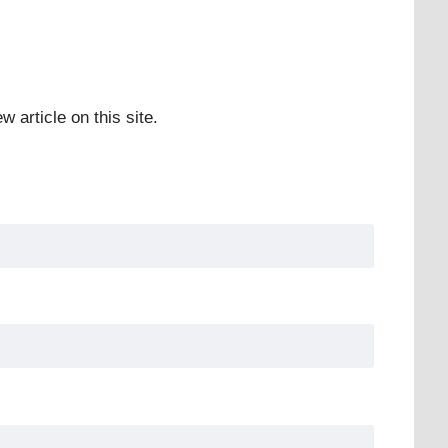
w article on this site.