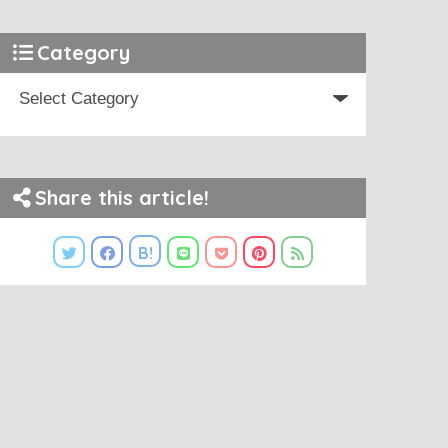
Category
Share this article!