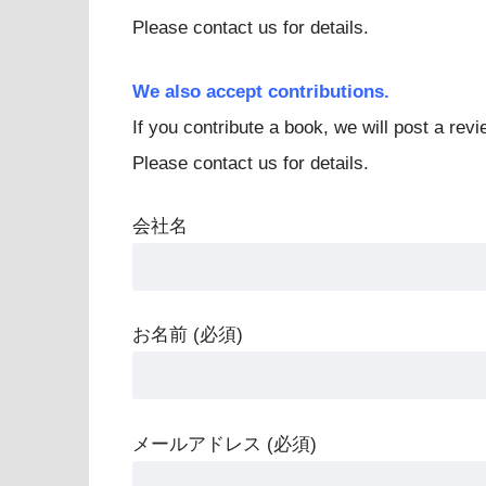
Please contact us for details.
We also accept contributions.
If you contribute a book, we will post a revie
Please contact us for details.
会社名
お名前 (必須)
メールアドレス (必須)