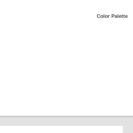
Color Palette