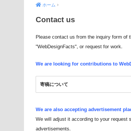
ホーム
Contact us
Please contact us from the inquiry form of t
"WebDesignFacts", or request for work.
We are looking for contributions to Web
寄稿について
We are also accepting advertisement pl
We will adjust it according to your request
advertisements.