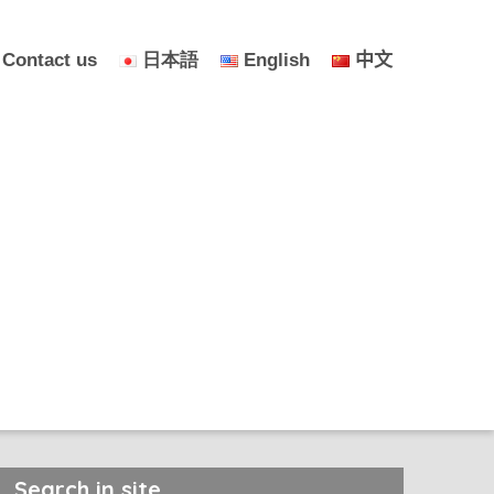
Contact us
日本語
English
中文
Search in site