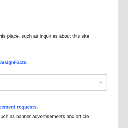
his place, such as inquiries about this site
DesignFacts.
acement reque
sts.
 such as banner advertisements and article