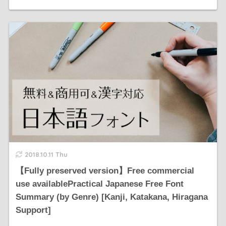
2018.10.11 Thu
【Fully preserved version】Free commercial
use availablePractical Japanese Free Font
Summary (by Genre) [Kanji, Katakana, Hiragana
Support]