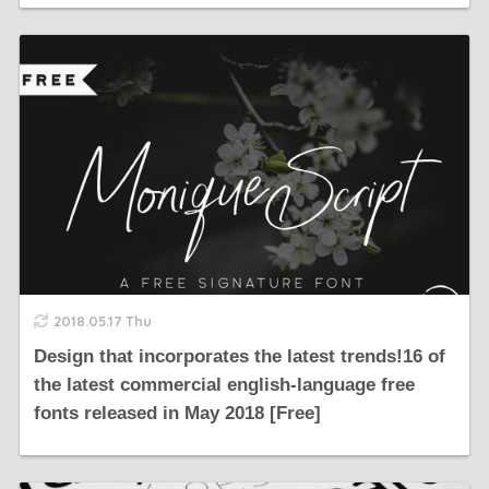
2018.05.17 Thu
Design that incorporates the latest trends!16 of
the latest commercial english-language free
fonts released in May 2018 [Free]