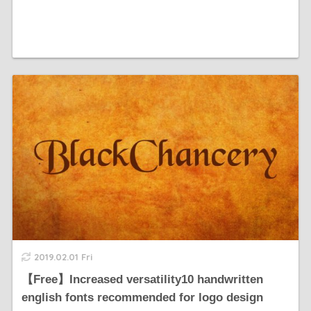
2019.02.01 Fri
【Free】Increased versatility10 handwritten
english fonts recommended for logo design