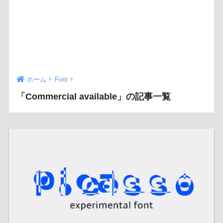
ホーム
Font
「Commercial available」の記事一覧