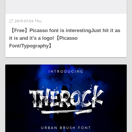
2019.07.04 Thu
【Free】Picasso font is interestingJust hit it as
it is and it's a logo!【Picasso
Font/Typography】