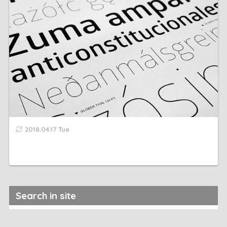
2018.04.17 Tue
Search in site