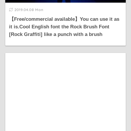
2019.04.08 Mon
【Free/commercial available】You can use it as
it is.Cool English font the Rock Brush Font
[Rock Graffiti] like a punch with a brush