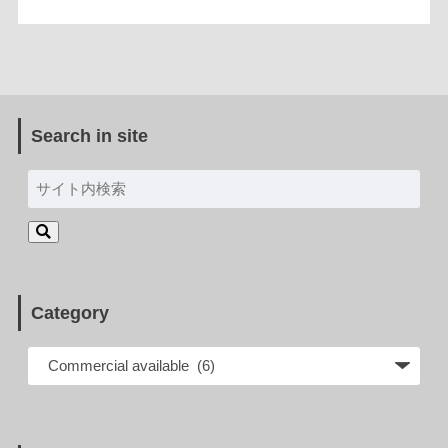
Search in site
Category