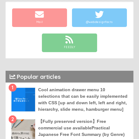
Mail
@webdesignfacts
FEEDLY
Popular articles
1
Cool animation drawer menu 10
selections that can be easily implemented
with CSS [up and down left, left and right,
hierarchy, slide menu, hamburger menu]
2
【Fully preserved version】Free
commercial use availablePractical
Japanese Free Font Summary (by Genre)