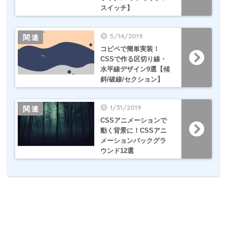
スイッチ】
5/14/2019
コピペで簡単実装！
CSSで作る区切り線・
水平線デザイン9選【傾
斜/破線/セクション】
1/31/2019
CSSアニメーションで
動く背景に！CSSアニ
メーションバックグラ
ウンド12選