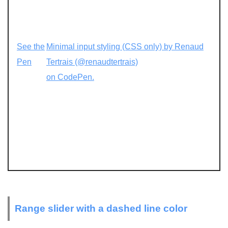
See the
Minimal input styling (CSS only) by Renaud
Pen
Tertrais (@renaudtertrais)
on CodePen.
Range slider with a dashed line color