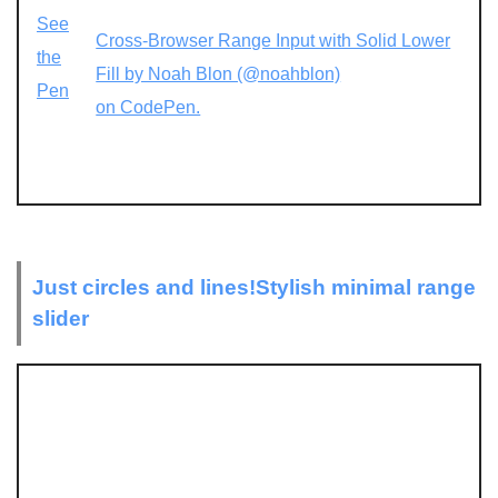
See
Cross-Browser Range Input with Solid Lower
the
Fill by Noah Blon (@noahblon)
Pen
on CodePen.
Just circles and lines!Stylish minimal range
slider