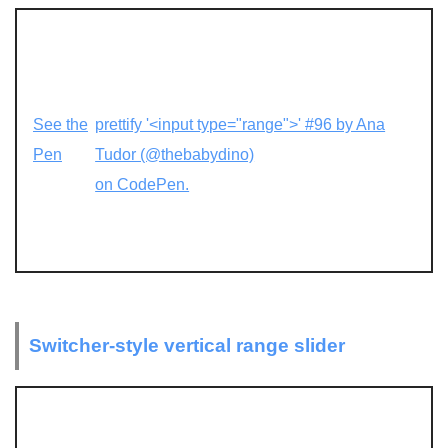
See the
prettify '<input type="range">' #96 by Ana
Pen
Tudor (@thebabydino)
on CodePen.
Switcher-style vertical range slider