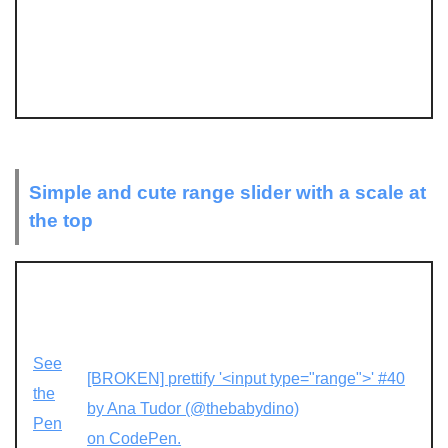
Simple and cute range slider with a scale at
the top
See
[BROKEN] prettify '<input type="range">' #40
the
by Ana Tudor (@thebabydino)
Pen
on CodePen.