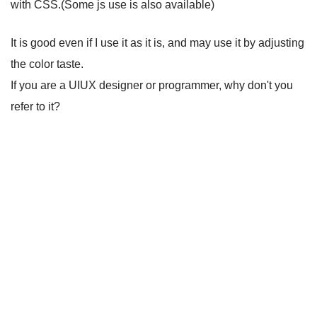
with CSS.(Some js use is also available)
It is good even if I use it as it is, and may use it by adjusting
the color taste.
If you are a UIUX designer or programmer, why don't you
refer to it?