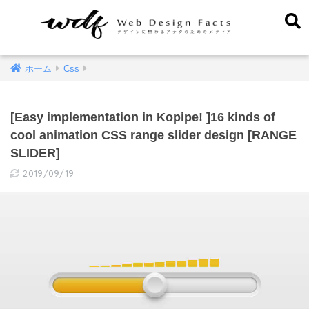
ホーム
Css
[Easy implementation in Kopipe! ]16 kinds of
cool animation CSS range slider design [RANGE
SLIDER]
2019/09/19