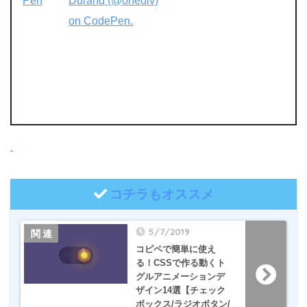
Pen
Durand (@onediv)
on CodePen.
コチラもオススメ
5/7/2019
コピペで簡単に使え
る！CSSで作る動くト
グルアニメーションデ
ザイン14選【チェック
ボックス/ラジオボタン/