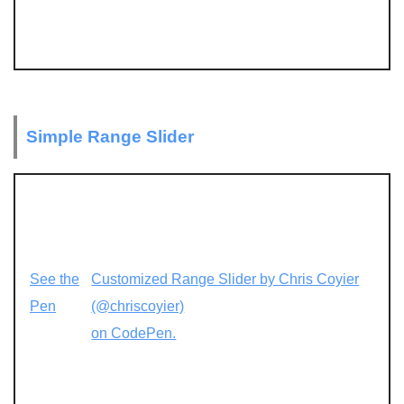
Simple Range Slider
See the
Customized Range Slider by Chris Coyier
Pen
(@chriscoyier)
on CodePen.