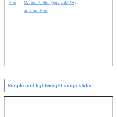
Pen
Marine Piette (@mayuMPH)
on CodePen.
Simple and lightweight range slider