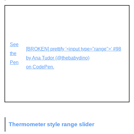
See
[BROKEN] prettify '<input type="range">' #98
the
by Ana Tudor (@thebabydino)
Pen
on CodePen.
Thermometer style range slider