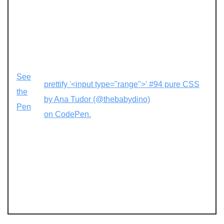
See
prettify '<input type="range">' #94 pure CSS
the
by Ana Tudor (@thebabydino)
Pen
on CodePen.