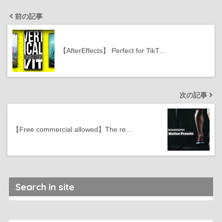
前の記事
【AfterEffects】 Perfect for TikT…
次の記事
【Free commercial allowed】The re…
Search in site