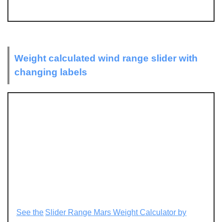
Weight calculated wind range slider with
changing labels
See the
Slider Range Mars Weight Calculator by