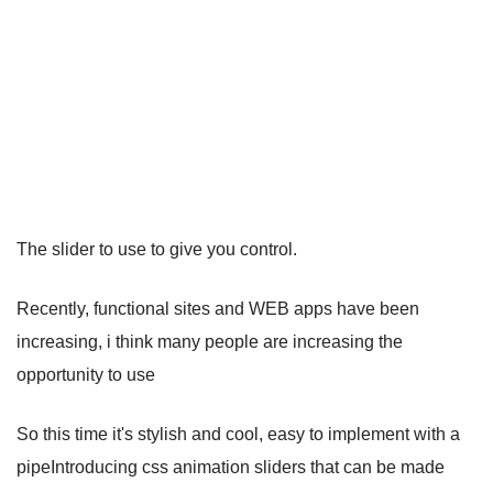
The slider to use to give you control.
Recently, functional sites and WEB apps have been
increasing, i think many people are increasing the
opportunity to use
So this time it's stylish and cool, easy to implement with a
pipeIntroducing css animation sliders that can be made