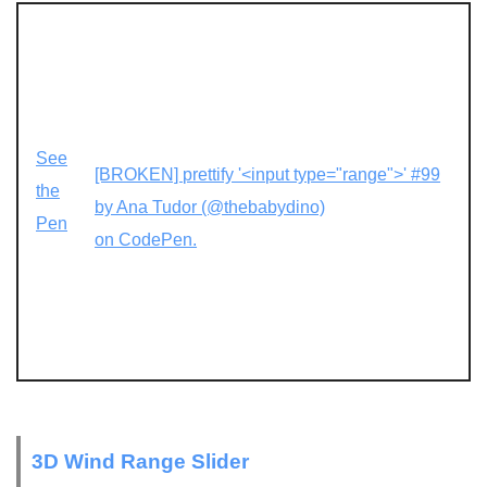
See
[BROKEN] prettify '<input type="range">' #99
the
by Ana Tudor (@thebabydino)
Pen
on CodePen.
3D Wind Range Slider