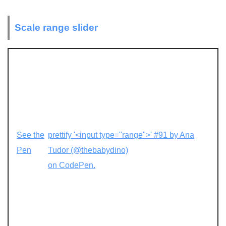
Scale range slider
See the
prettify '<input type="range">' #91 by Ana
Pen
Tudor (@thebabydino)
on CodePen.