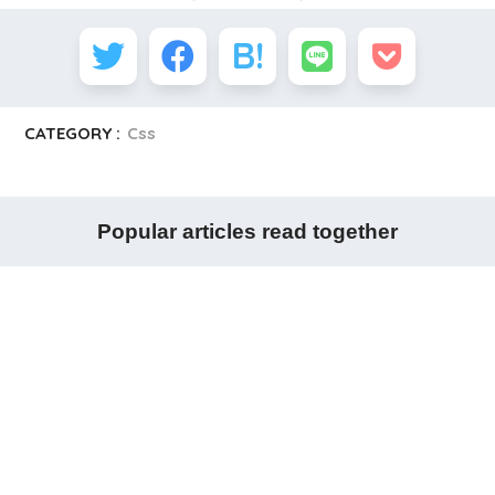
CATEGORY :
Css
Popular articles read together