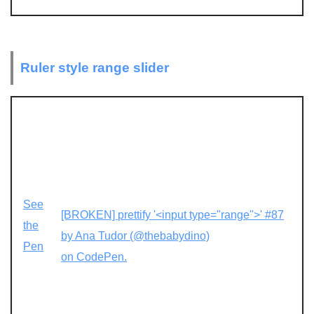
Ruler style range slider
See
[BROKEN] prettify '<input type="range">' #87
the
by Ana Tudor (@thebabydino)
Pen
on CodePen.