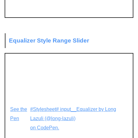
Equalizer Style Range Slider
See the
#Stylesheet# input__Equalizer by Long
Pen
Lazuli (@long-lazuli)
on CodePen.