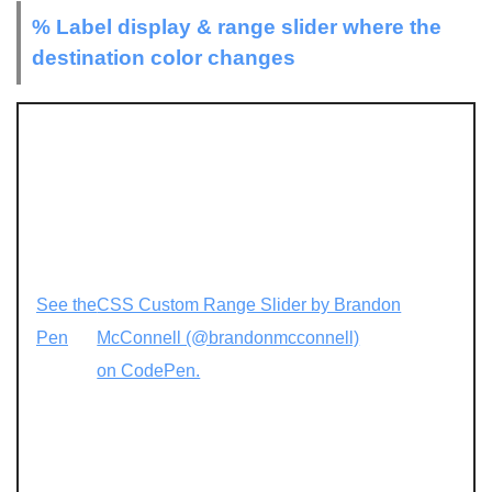
% Label display & range slider where the
destination color changes
See the
CSS Custom Range Slider by Brandon
Pen
McConnell (@brandonmcconnell)
on CodePen.