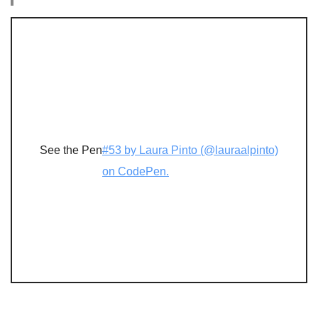
See the Pen
#53 by Laura Pinto (@lauraalpinto)
on CodePen.