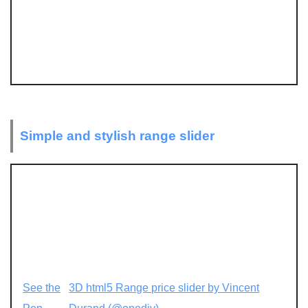
Simple and stylish range slider
See the
3D html5 Range price slider by Vincent