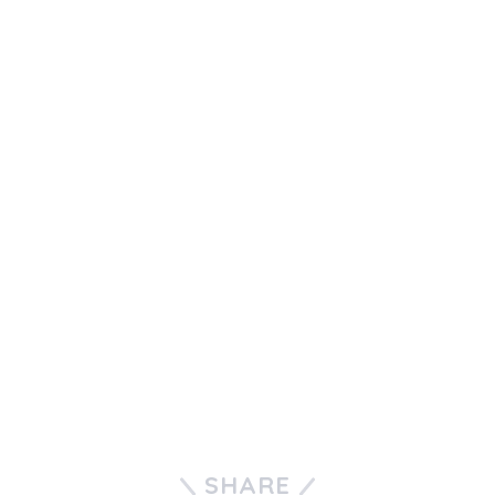
SHARE