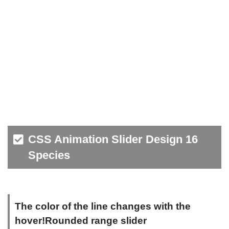
CSS Animation Slider Design 16
Species
The color of the line changes with the
hover!Rounded range slider