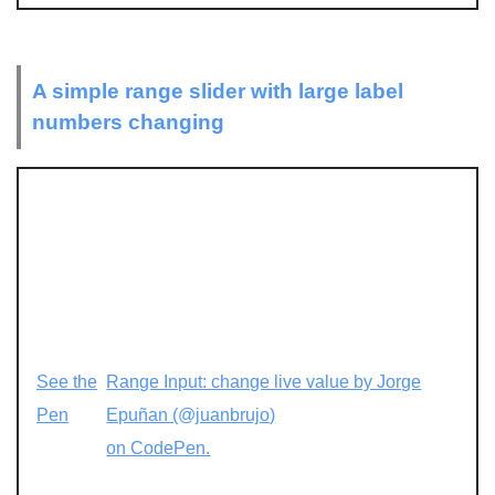
A simple range slider with large label
numbers changing
See the
Range Input: change live value by Jorge
Pen
Epuñan (@juanbrujo)
on CodePen.