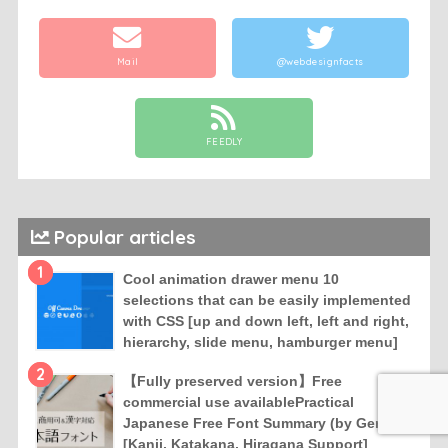
Mail
@webdesignfacts
FEEDLY
Popular articles
1
Cool animation drawer menu 10
selections that can be easily implemented
with CSS [up and down left, left and right,
hierarchy, slide menu, hamburger menu]
2
【Fully preserved version】Free
commercial use availablePractical
Japanese Free Font Summary (by Genre)
[Kanji, Katakana, Hiragana Support]