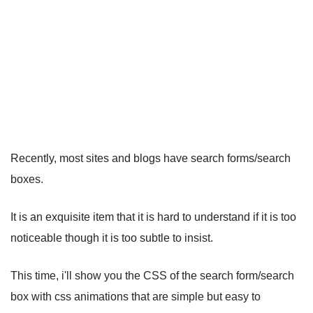
Recently, most sites and blogs have search forms/search
boxes.
It is an exquisite item that it is hard to understand if it is too
noticeable though it is too subtle to insist.
This time, i'll show you the CSS of the search form/search
box with css animations that are simple but easy to