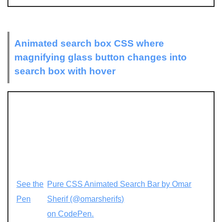
Animated search box CSS where
magnifying glass button changes into
search box with hover
See the
Pure CSS Animated Search Bar by Omar
Pen
Sherif (@omarsherifs)
on CodePen.