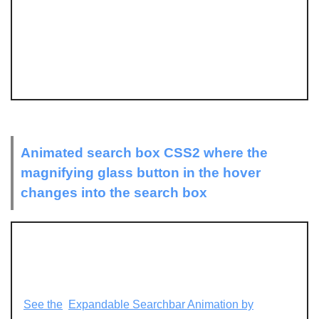
Animated search box CSS2 where the
magnifying glass button in the hover
changes into the search box
See the
Expandable Searchbar Animation by