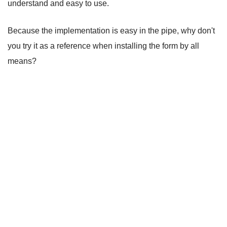
understand and easy to use.
Because the implementation is easy in the pipe, why don't
you try it as a reference when installing the form by all
means?