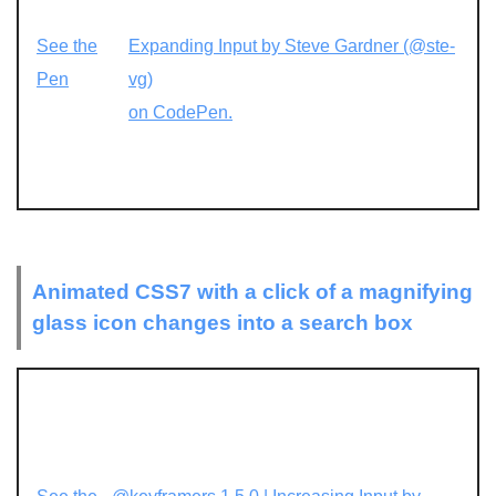
See the
Expanding Input by Steve Gardner (@ste-
Pen
vg)
on CodePen.
Animated CSS7 with a click of a magnifying
glass icon changes into a search box