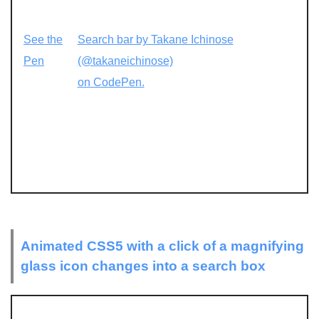
See the
Search bar by Takane Ichinose
Pen
(@takaneichinose)
on CodePen.
Animated CSS5 with a click of a magnifying
glass icon changes into a search box