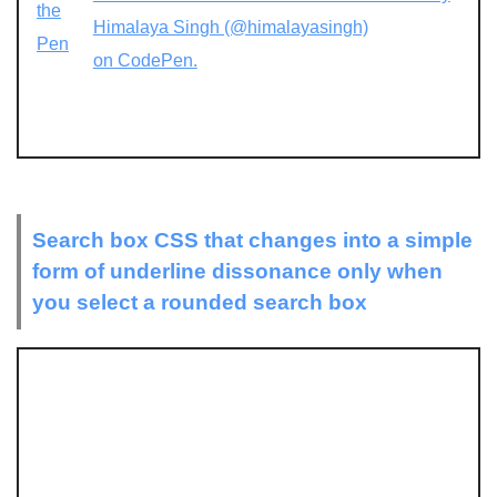
the
Himalaya Singh (@himalayasingh)
Pen
on CodePen.
Search box CSS that changes into a simple
form of underline dissonance only when
you select a rounded search box