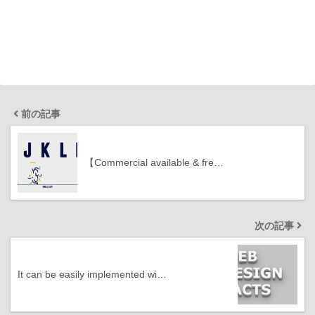
前の記事
【Commercial available & fre…
次の記事
It can be easily implemented wi…