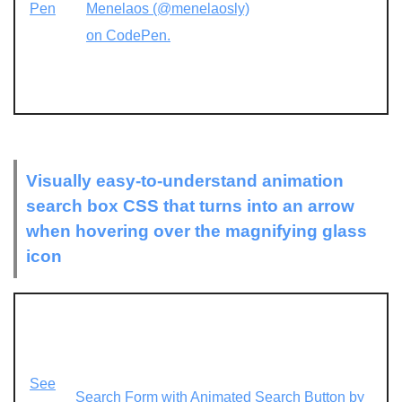
Pen
Menelaos (@menelaosly)
on CodePen.
Visually easy-to-understand animation
search box CSS that turns into an arrow
when hovering over the magnifying glass
icon
See
Search Form with Animated Search Button by