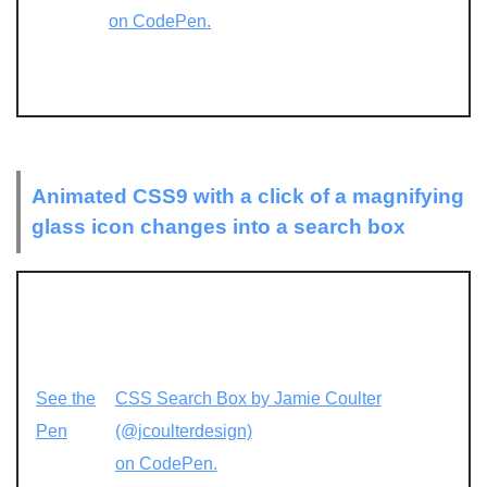
on CodePen.
Animated CSS9 with a click of a magnifying
glass icon changes into a search box
See the
CSS Search Box by Jamie Coulter
Pen
(@jcoulterdesign)
on CodePen.