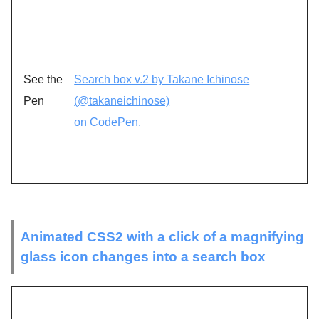
See the
Search box v.2 by Takane Ichinose
Pen
(@takaneichinose)
on CodePen.
Animated CSS2 with a click of a magnifying
glass icon changes into a search box