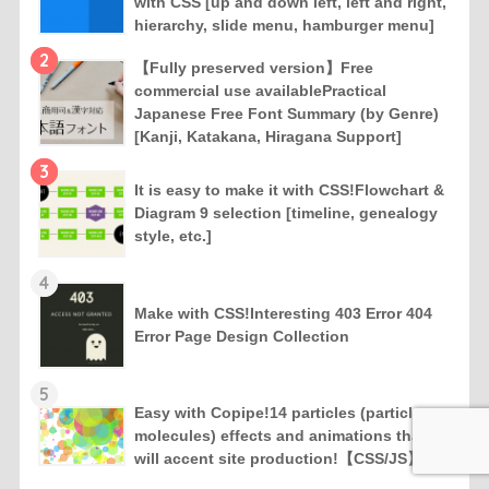
with CSS [up and down left, left and right,
hierarchy, slide menu, hamburger menu]
2
【Fully preserved version】Free
commercial use availablePractical
Japanese Free Font Summary (by Genre)
[Kanji, Katakana, Hiragana Support]
3
It is easy to make it with CSS!Flowchart &
Diagram 9 selection [timeline, genealogy
style, etc.]
4
Make with CSS!Interesting 403 Error 404
Error Page Design Collection
5
Easy with Copipe!14 particles (particles,
molecules) effects and animations that
will accent site production!【CSS/JS】