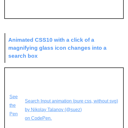
Animated CSS10 with a click of a
magnifying glass icon changes into a
search box
See
Search Input animation (pure css, without svg)
the
by Nikolay Talanov (@suez)
Pen
on CodePen.