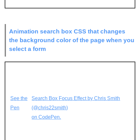
Animation search box CSS that changes
the background color of the page when you
select a form
See the
Search Box Focus Effect by Chris Smith
Pen
(@chris22smith)
on CodePen.