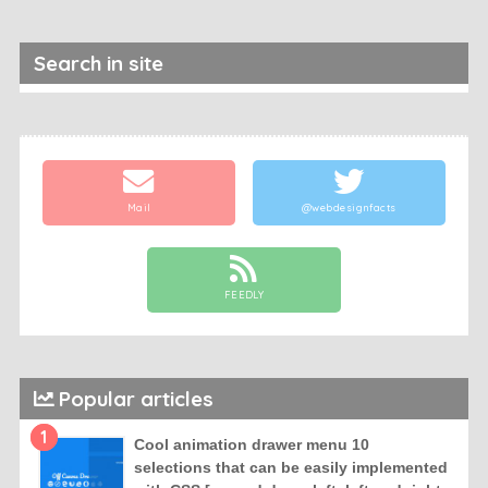
Search in site
Mail
@webdesignfacts
FEEDLY
Popular articles
1
Cool animation drawer menu 10
selections that can be easily implemented