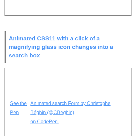
Animated CSS11 with a click of a
magnifying glass icon changes into a
search box
See the
Animated search Form by Christophe
Pen
Béghin (@CBeghin)
on CodePen.