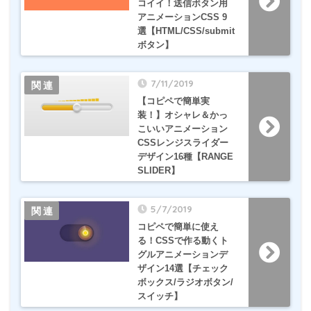
コイイ！送信ボタン用
アニメーションCSS 9
選【HTML/CSS/submit
ボタン】
7/11/2019
【コピペで簡単実
装！】オシャレ＆かっ
こいいアニメーション
CSSレンジスライダー
デザイン16種【RANGE
SLIDER】
5/7/2019
コピペで簡単に使え
る！CSSで作る動くト
グルアニメーションデ
ザイン14選【チェック
ボックス/ラジオボタン/
スイッチ】