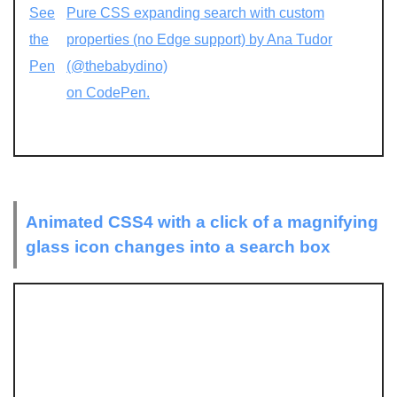
See
Pure CSS expanding search with custom
the
properties (no Edge support) by Ana Tudor
Pen
(@thebabydino)
on CodePen.
Animated CSS4 with a click of a magnifying
glass icon changes into a search box