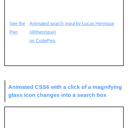
See the
Animated search input by Lucas Henrique
Pen
(@lhenrique)
on CodePen.
Animated CSS6 with a click of a magnifying
glass icon changes into a search box