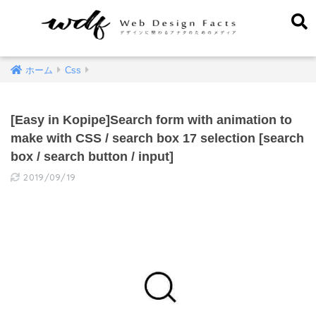
ホーム
Css
[Easy in Kopipe]Search form with animation to
make with CSS / search box 17 selection [search
box / search button / input]
2019/09/19