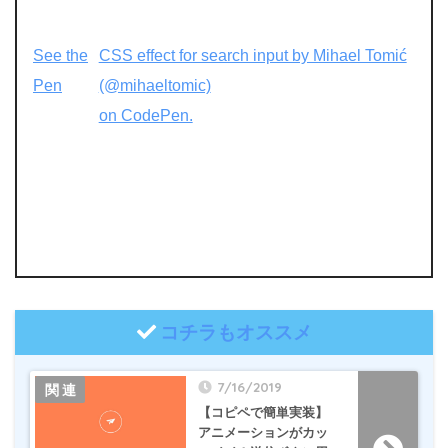
See the
CSS effect for search input by Mihael Tomić
Pen
(@mihaeltomic)
on CodePen.
コチラもオススメ
7/16/2019
【コピペで簡単実装】
アニメーションがカッ