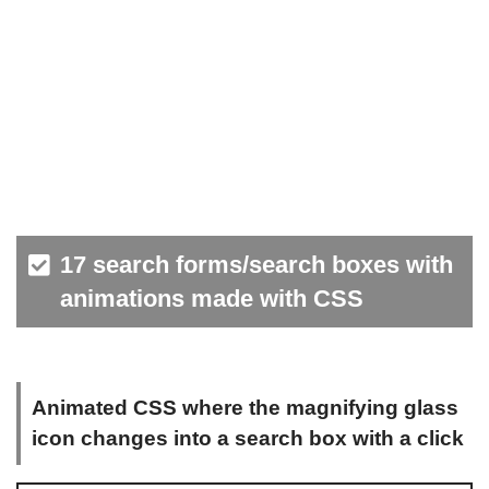
17 search forms/search boxes with
animations made with CSS
Animated CSS where the magnifying glass
icon changes into a search box with a click