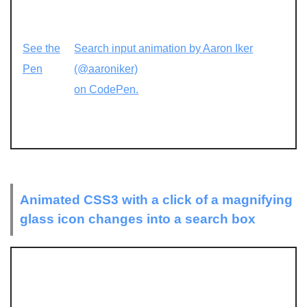
See the
Search input animation by Aaron Iker
Pen
(@aaroniker)
on CodePen.
Animated CSS3 with a click of a magnifying
glass icon changes into a search box