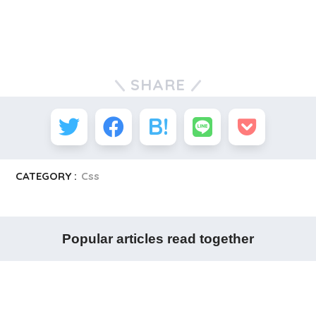
SHARE
CATEGORY :
Css
Popular articles read together