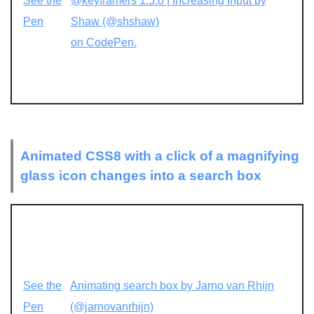
See the
@keyframers 1.5.0 | Increasing Input by
Pen
Shaw (@shshaw)
on CodePen.
Animated CSS8 with a click of a magnifying
glass icon changes into a search box
See the
Animating search box by Jarno van Rhijn
Pen
(@jarnovanrhijn)