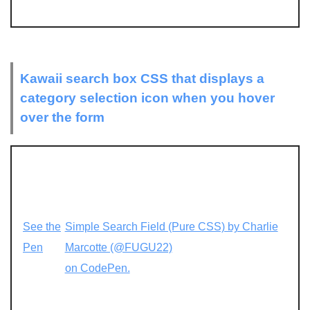
Kawaii search box CSS that displays a
category selection icon when you hover
over the form
See the
Simple Search Field (Pure CSS) by Charlie
Pen
Marcotte (@FUGU22)
on CodePen.