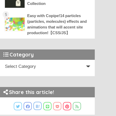
Collection
5
Easy with Copipe!14 particles
(particles, molecules) effects and
animations that will accent site
production!【CSS/JS】
Category
Share this article!