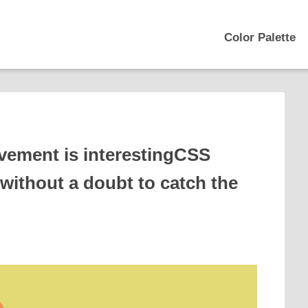
Color Palette
vement is interestingCSS
 without a doubt to catch the