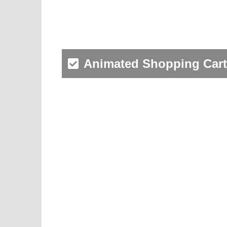
Animated Shopping Cart