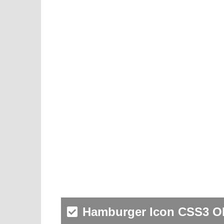
Hamburger Icon CSS3 O