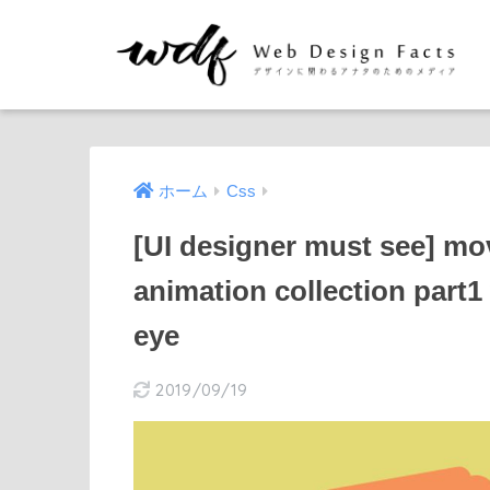
ホーム
Css
[UI designer must see] mo
animation collection part1
eye
2019/09/19