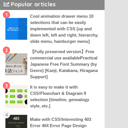
Popular articles
1
Cool animation drawer menu 10
selections that can be easily
implemented with CSS [up and
down left, left and right, hierarchy,
slide menu, hamburger menu]
2
【Fully preserved version】Free
commercial use availablePractical
Japanese Free Font Summary (by
Genre) [Kanji, Katakana, Hiragana
Support]
3
It is easy to make it with
CSS!Flowchart & Diagram 9
selection [timeline, genealogy
style, etc.]
4
Make with CSS!Interesting 403
Error 404 Error Page Design