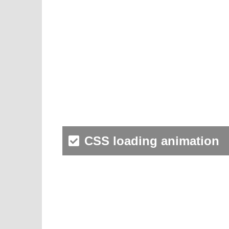
CSS loading animation