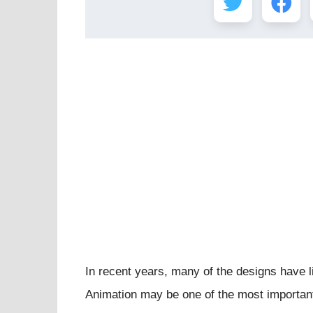
In recent years, many of the designs have l
Animation may be one of the most important 