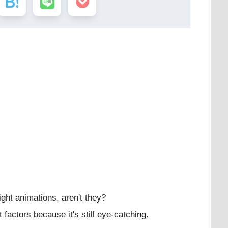
ight animations, aren't they?
factors because it's still eye-catching.