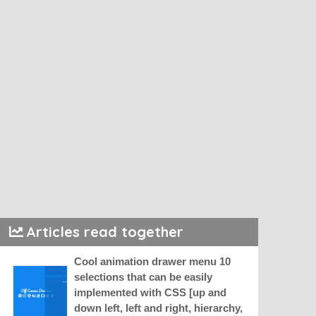
Articles read together
Cool animation drawer menu 10
selections that can be easily
implemented with CSS [up and
down left, left and right, hierarchy,