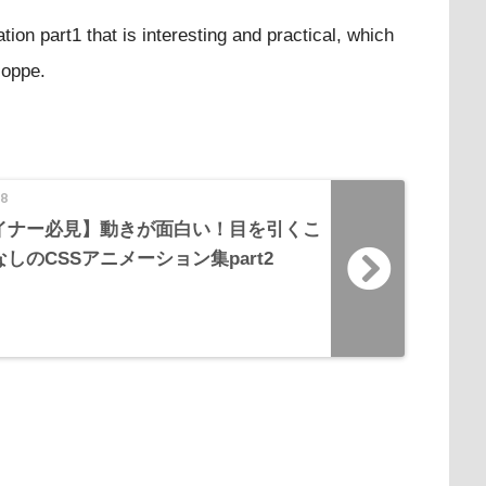
tion part1 that is interesting and practical, which
coppe.
18
ザイナー必見】動きが面白い！目を引くこ
しのCSSアニメーション集part2