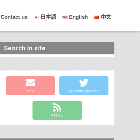
Contact us
日本語
English
中文
Search in site
Mail
@webdesignfacts
FEEDLY