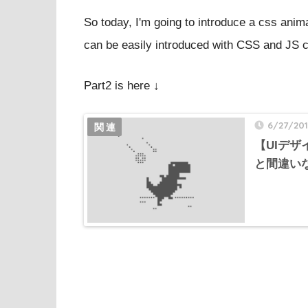
So today, I'm going to introduce a css anima
can be easily introduced with CSS and JS 
Part2 is here ↓
6/27/20
【UIデ
と間違いな