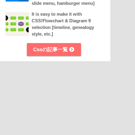
slide menu, hamburger menu]
It is easy to make it with
CSS!Flowchart & Diagram 9
selection [timeline, genealogy
style, etc.]
Cssの記事一覧