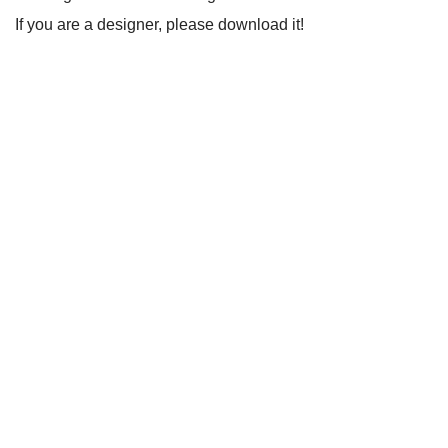
If you are a designer, please download it!