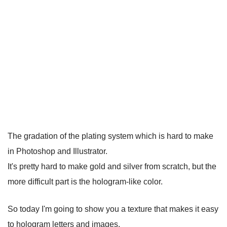
The gradation of the plating system which is hard to make
in Photoshop and Illustrator.
It's pretty hard to make gold and silver from scratch, but the
more difficult part is the hologram-like color.
So today I'm going to show you a texture that makes it easy
to hologram letters and images.