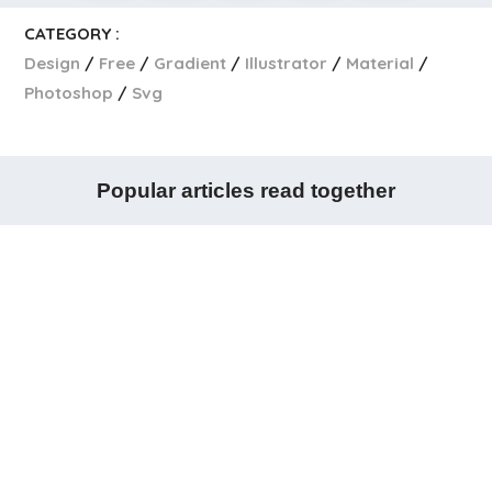
CATEGORY :
Design
Free
Gradient
Illustrator
Material
Photoshop
Svg
Popular articles read together