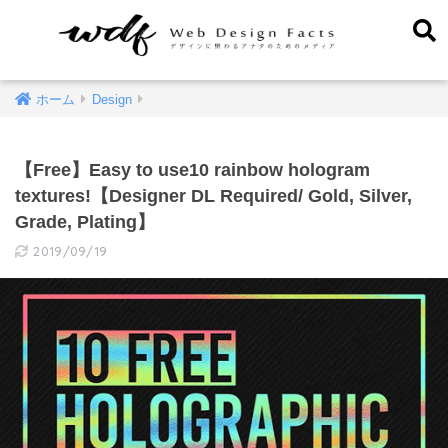
ホーム
Design
【Free】Easy to use10 rainbow hologram
textures!【Designer DL Required/ Gold, Silver,
Grade, Plating】
2019/09/19