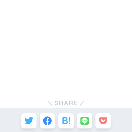
SHARE