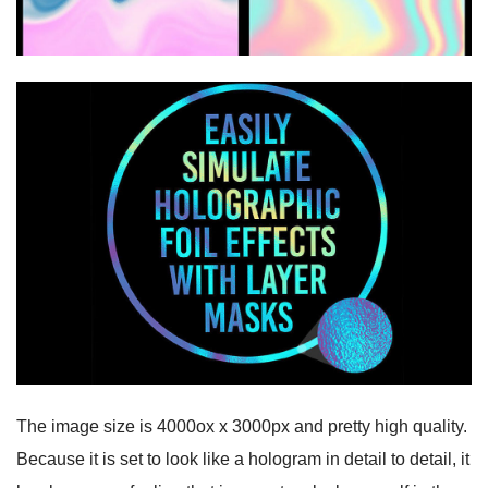
The image size is 4000ox x 3000px and pretty high quality.
Because it is set to look like a hologram in detail to detail, it