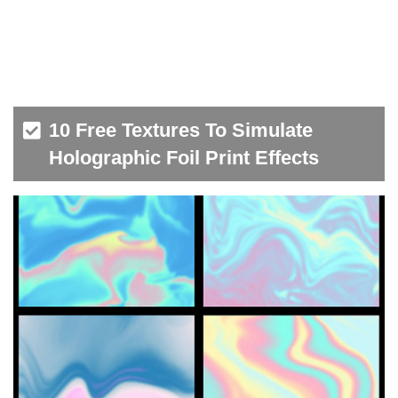
10 Free Textures To Simulate
Holographic Foil Print Effects