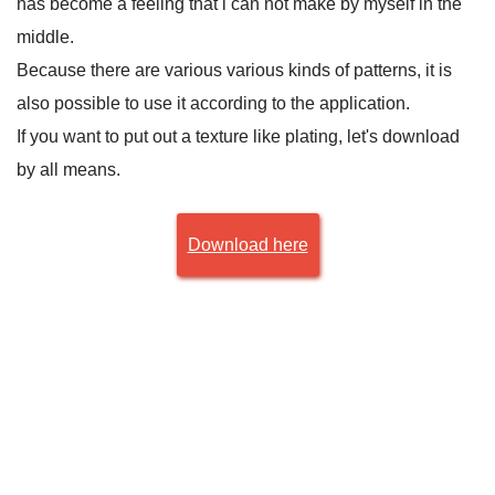
has become a feeling that i can not make by myself in the
middle.
Because there are various various kinds of patterns, it is
also possible to use it according to the application.
If you want to put out a texture like plating, let's download
by all means.
Download here