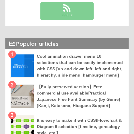
FEEDLY
Popular articles
1
Cool animation drawer menu 10
selections that can be easily implemented
with CSS [up and down left, left and right,
hierarchy, slide menu, hamburger menu]
2
【Fully preserved version】Free
commercial use availablePractical
Japanese Free Font Summary (by Genre)
[Kanji, Katakana, Hiragana Support]
3
It is easy to make it with CSS!Flowchart &
Diagram 9 selection [timeline, genealogy
style, etc.]