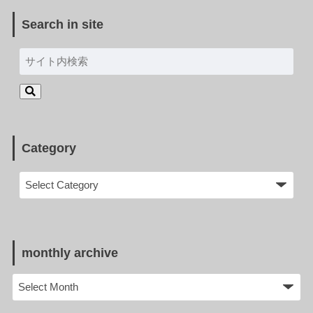
Search in site
Category
monthly archive