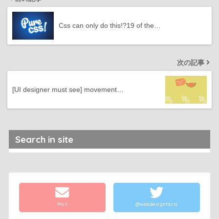
Css can only do this!?19 of the…
次の記事
[UI designer must see] movement…
Search in site
Mail
@webdesignfacts