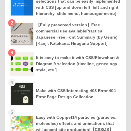
selections that can be easily implemented
with CSS [up and down left, left and right,
hierarchy, slide menu, hamburger menu]
2
【Fully preserved version】Free
commercial use availablePractical
Japanese Free Font Summary (by Genre)
[Kanji, Katakana, Hiragana Support]
3
It is easy to make it with CSS!Flowchart &
Diagram 9 selection [timeline, genealogy
style, etc.]
4
Make with CSS!Interesting 403 Error 404
Error Page Design Collection
5
Easy with Copipe!14 particles (particles,
molecules) effects and animations that
will accent site production!【CSS/JS】