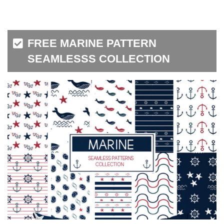
FREE MARINE PATTERN
SEAMLESSS COLLECTION