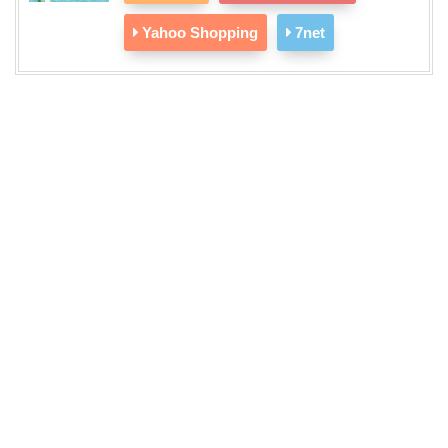
Yahoo Shopping
7net