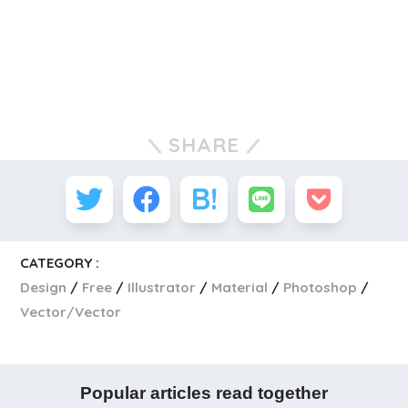
SHARE
CATEGORY :
Design
Free
Illustrator
Material
Photoshop
Vector/Vector
Popular articles read together