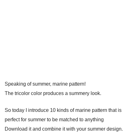
Speaking of summer, marine pattern!
The tricolor color produces a summery look.
So today I introduce 10 kinds of marine pattern that is
perfect for summer to be matched to anything
Download it and combine it with your summer design.