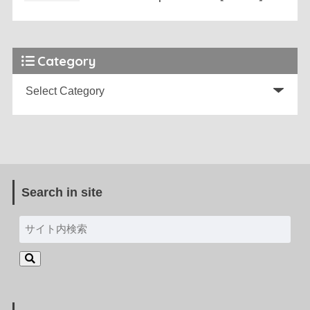
Category
Search in site