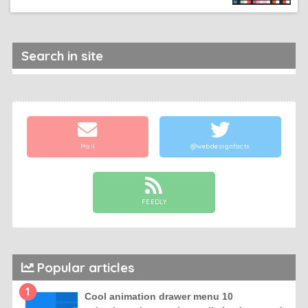
Search in site
Mail
@webdesignfacts
FEEDLY
Popular articles
1
Cool animation drawer menu 10