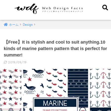
ホーム
Design
【Free】It is stylish and cool to suit anything.10
kinds of marine pattern pattern that is perfect for
summer!
2019/09/19