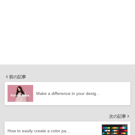
前の記事
Make a difference in your desig…
次の記事
How to easily create a color pa…