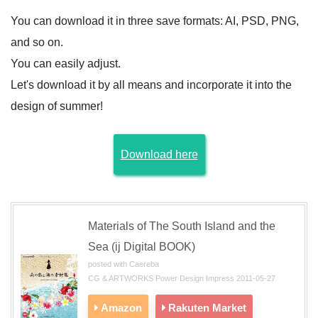
You can download it in three save formats: AI, PSD, PNG,
and so on.
You can easily adjust.
Let's download it by all means and incorporate it into the
design of summer!
Download here
Materials of The South Island and the
Sea (ij Digital BOOK)
posted with Caereba
CG & ARTWORKS Power Design Impress 2011-05-27
Amazon
Rakuten Market